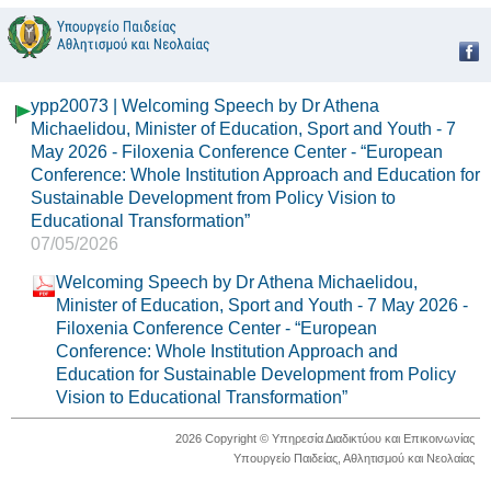
ypp20073 | Welcoming Speech by Dr Athena
Michaelidou, Minister of Education, Sport and Youth - 7
May 2026 - Filoxenia Conference Center - “European
Conference: Whole Institution Approach and Education for
Sustainable Development from Policy Vision to
Educational Transformation”
07/05/2026
Welcoming Speech by Dr Athena Michaelidou,
Minister of Education, Sport and Youth - 7 May 2026 -
Filoxenia Conference Center - “European
Conference: Whole Institution Approach and
Education for Sustainable Development from Policy
Vision to Educational Transformation”
2026 Copyright © Υπηρεσία Διαδικτύου και Επικοινωνίας
Υπουργείο Παιδείας, Αθλητισμού και Νεολαίας