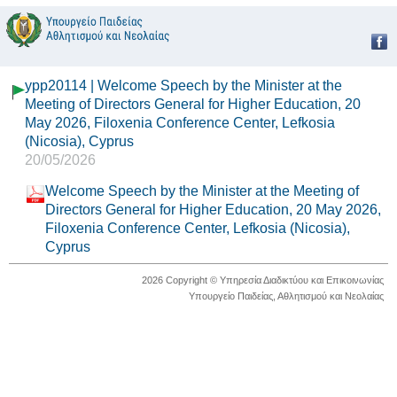
ypp20114 | Welcome Speech by the Minister at the
Meeting of Directors General for Higher Education, 20
May 2026, Filoxenia Conference Center, Lefkosia
(Nicosia), Cyprus
20/05/2026
Welcome Speech by the Minister at the Meeting of
Directors General for Higher Education, 20 May 2026,
Filoxenia Conference Center, Lefkosia (Nicosia),
Cyprus
2026 Copyright © Υπηρεσία Διαδικτύου και Επικοινωνίας
Υπουργείο Παιδείας, Αθλητισμού και Νεολαίας